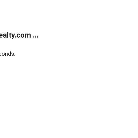
lty.com ...
conds.