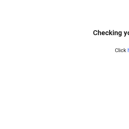
Checking y
Click