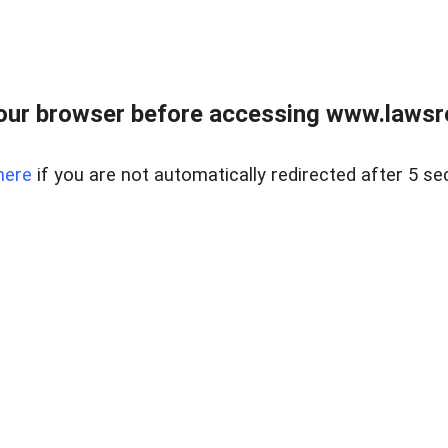
our browser before accessing www.lawsrea
here
if you are not automatically redirected after 5 se