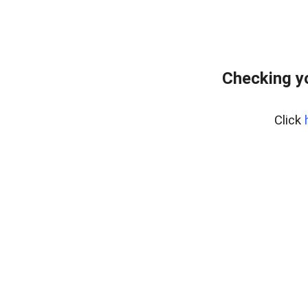
Checking y
Click