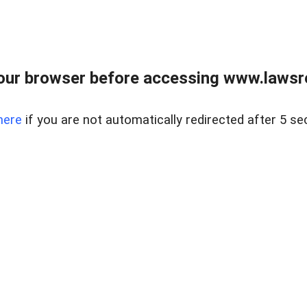
our browser before accessing www.lawsrea
here
if you are not automatically redirected after 5 se