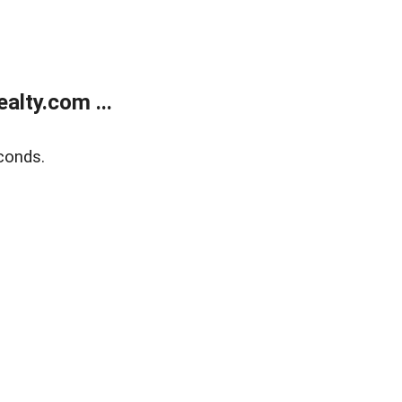
lty.com ...
conds.