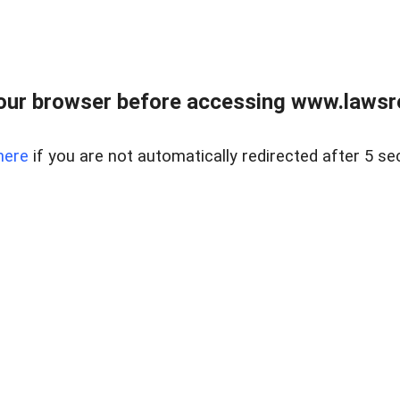
our browser before accessing www.lawsrea
here
if you are not automatically redirected after 5 se