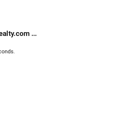
lty.com ...
conds.