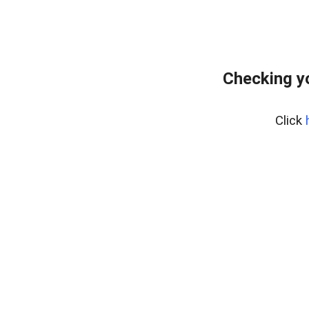
Checking y
Click