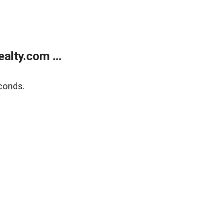
lty.com ...
conds.