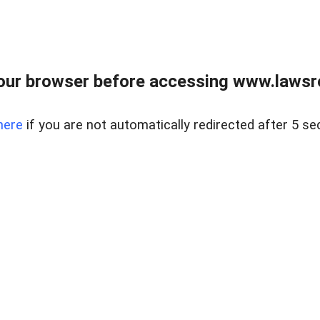
our browser before accessing www.lawsrea
here
if you are not automatically redirected after 5 se