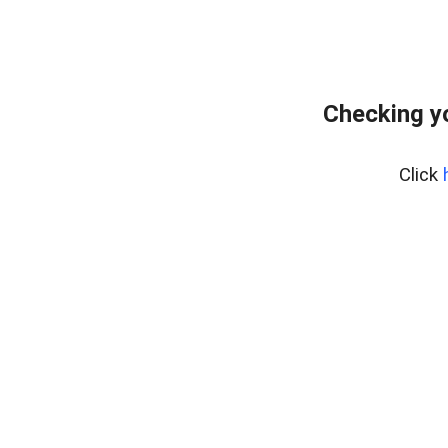
Checking y
Click