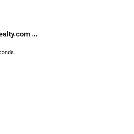
lty.com ...
conds.