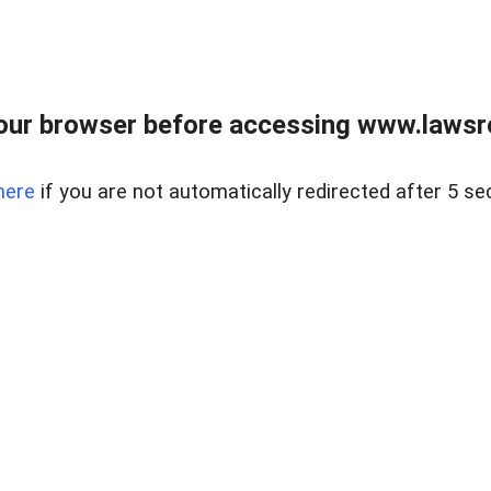
our browser before accessing www.lawsrea
here
if you are not automatically redirected after 5 se