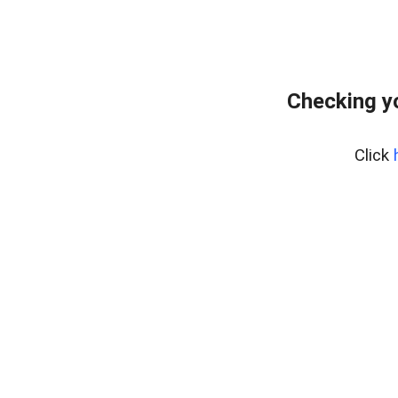
Checking y
Click