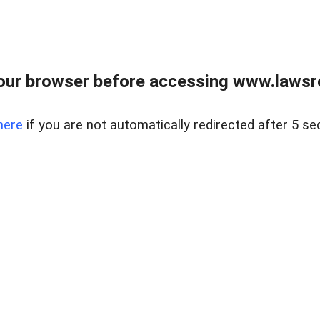
our browser before accessing www.lawsrea
here
if you are not automatically redirected after 5 se