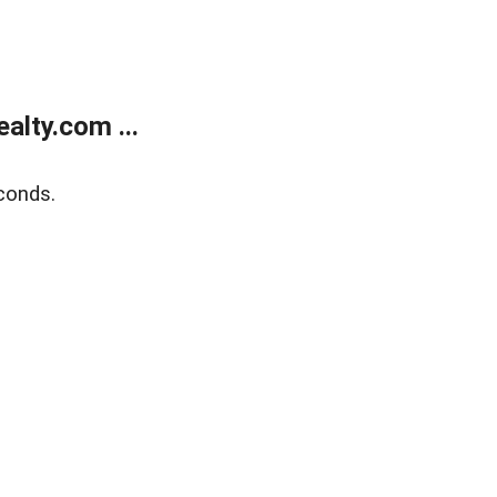
lty.com ...
conds.