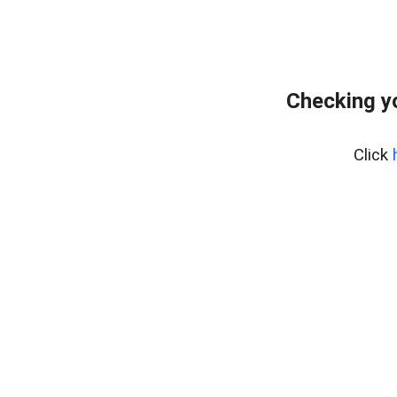
Checking y
Click