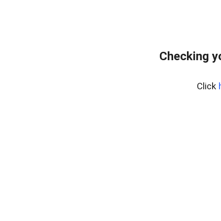
Checking y
Click