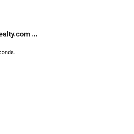
lty.com ...
conds.