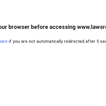
our browser before accessing www.lawsrea
here
if you are not automatically redirected after 5 se