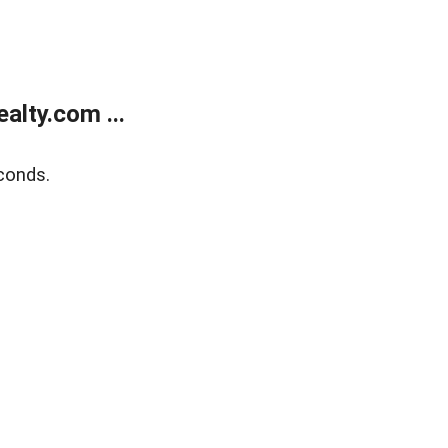
lty.com ...
conds.