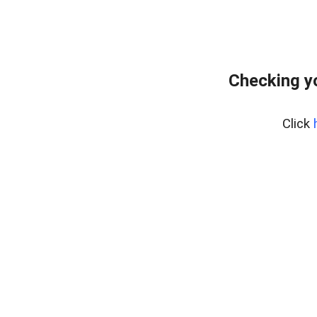
Checking y
Click