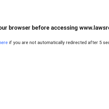
our browser before accessing www.lawsrea
here
if you are not automatically redirected after 5 se