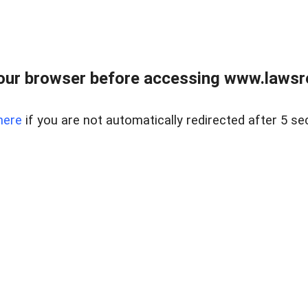
our browser before accessing www.lawsrea
here
if you are not automatically redirected after 5 se