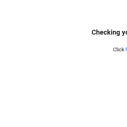
Checking y
Click