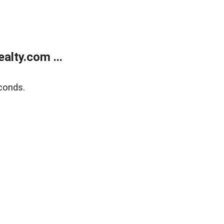
lty.com ...
conds.