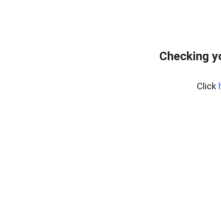
Checking y
Click