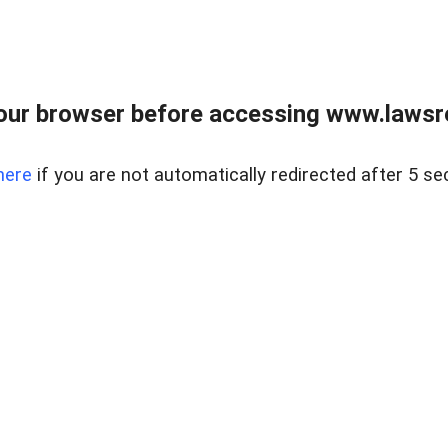
our browser before accessing www.lawsrea
here
if you are not automatically redirected after 5 se