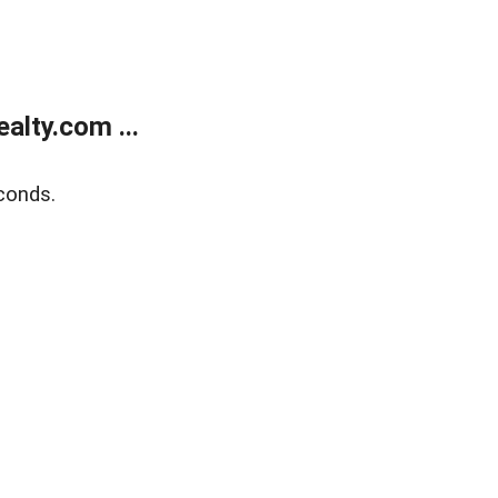
lty.com ...
conds.