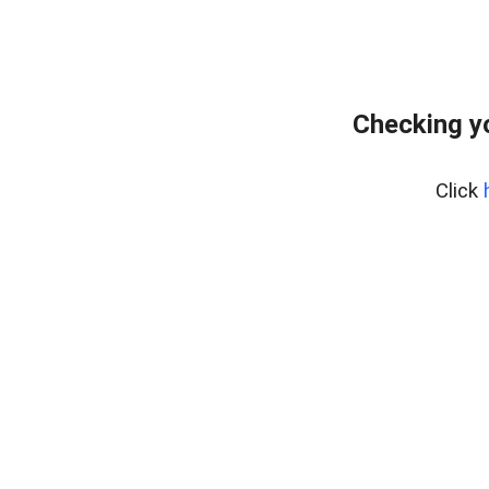
Checking y
Click