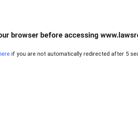
our browser before accessing www.lawsrea
here
if you are not automatically redirected after 5 se