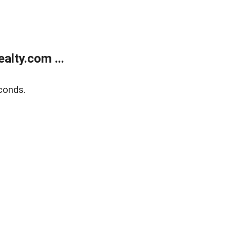
lty.com ...
conds.