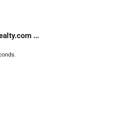
lty.com ...
conds.