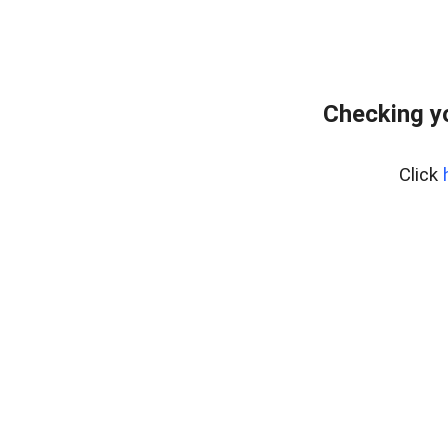
Checking y
Click