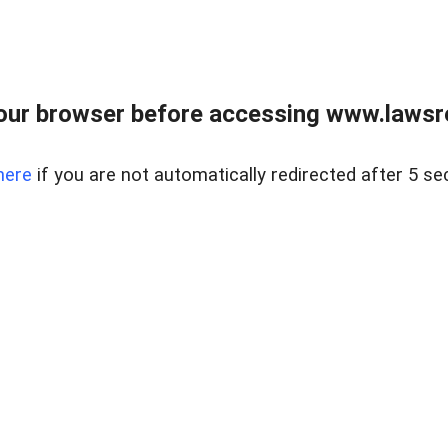
our browser before accessing www.lawsrea
here
if you are not automatically redirected after 5 se