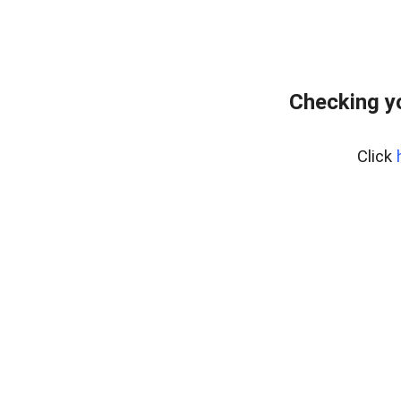
Checking y
Click