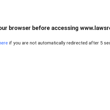
our browser before accessing www.lawsrea
here
if you are not automatically redirected after 5 se