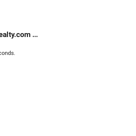
lty.com ...
conds.