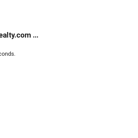
lty.com ...
conds.