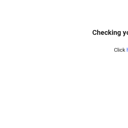
Checking y
Click