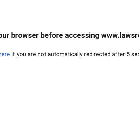
our browser before accessing www.lawsrea
here
if you are not automatically redirected after 5 se