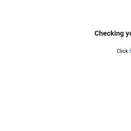
Checking y
Click