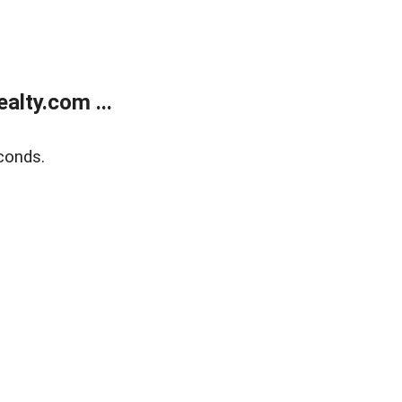
lty.com ...
conds.