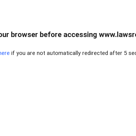
our browser before accessing www.lawsrea
here
if you are not automatically redirected after 5 se