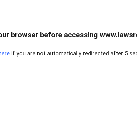
our browser before accessing www.lawsrea
here
if you are not automatically redirected after 5 se