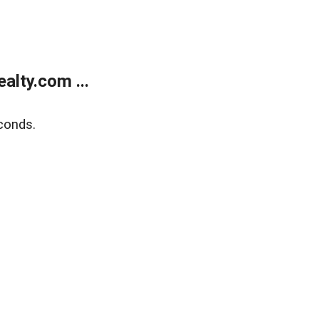
lty.com ...
conds.