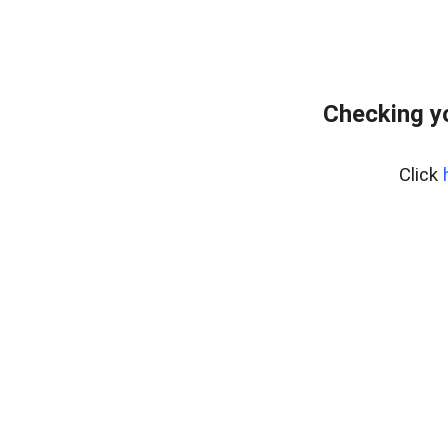
Checking y
Click