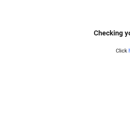
Checking y
Click