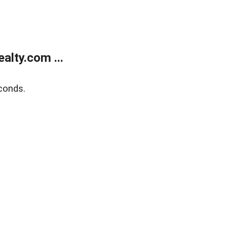
lty.com ...
conds.