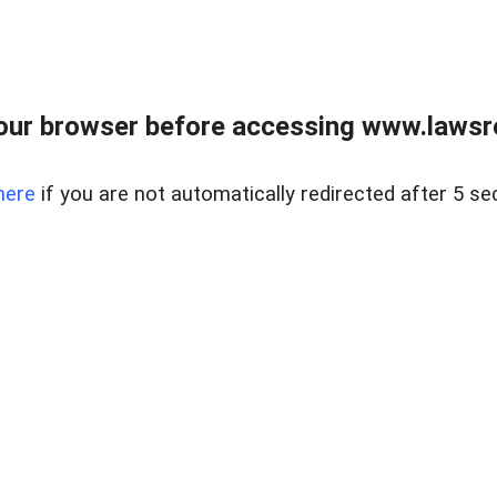
our browser before accessing www.lawsrea
here
if you are not automatically redirected after 5 se