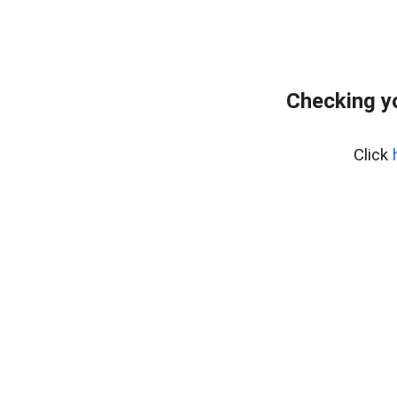
Checking y
Click