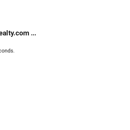
lty.com ...
conds.