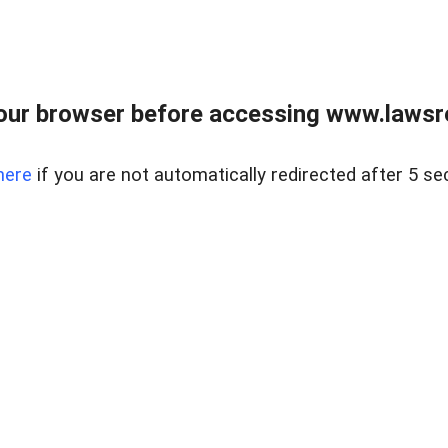
our browser before accessing www.lawsrea
here
if you are not automatically redirected after 5 se