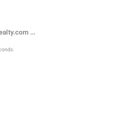
lty.com ...
conds.