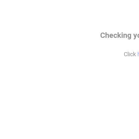
Checking y
Click