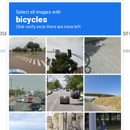
our browser before accessing www.lawsrea
here
if you are not automatically redirected after 5 se