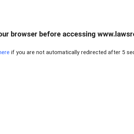
our browser before accessing www.lawsrea
here
if you are not automatically redirected after 5 se