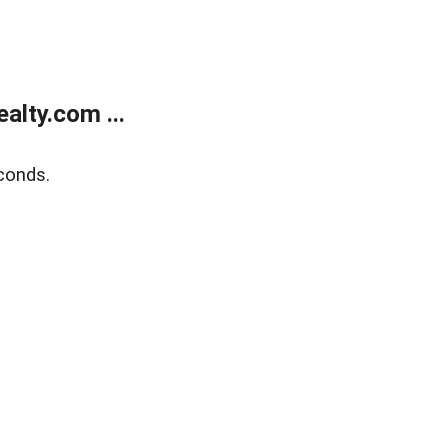
lty.com ...
conds.