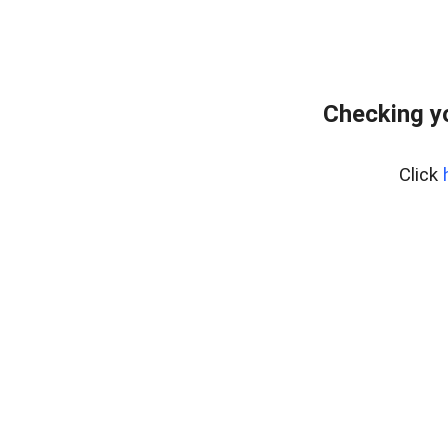
Checking y
Click