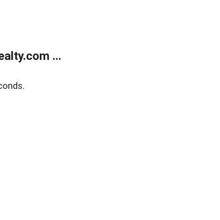
lty.com ...
conds.