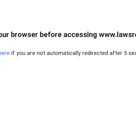
our browser before accessing www.lawsrea
here
if you are not automatically redirected after 5 se