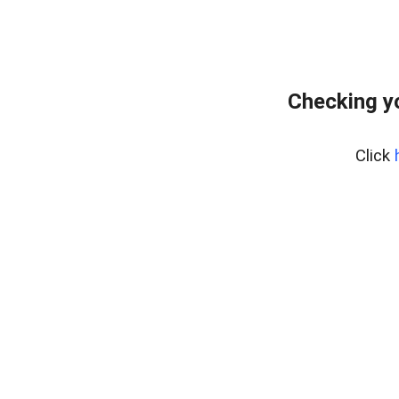
Checking y
Click