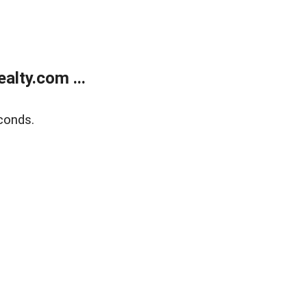
lty.com ...
conds.