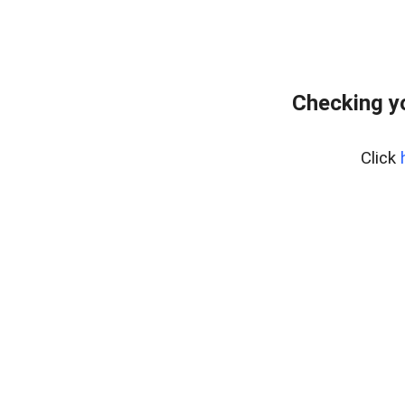
Checking y
Click