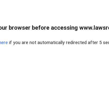
our browser before accessing www.lawsrea
here
if you are not automatically redirected after 5 se