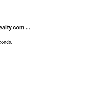
lty.com ...
conds.