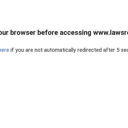
our browser before accessing www.lawsrea
here
if you are not automatically redirected after 5 se