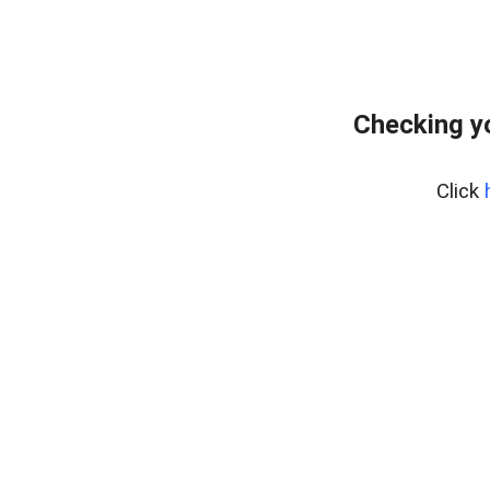
Checking y
Click