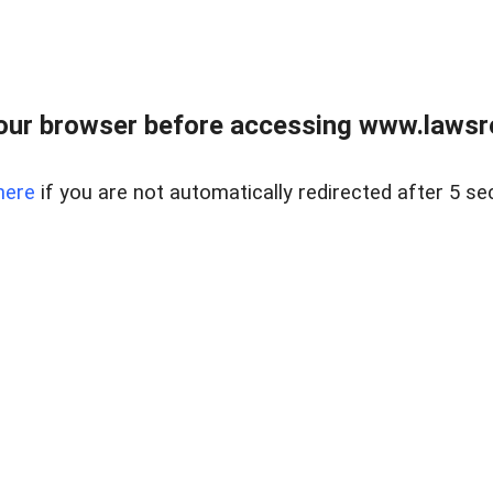
our browser before accessing www.lawsrea
here
if you are not automatically redirected after 5 se