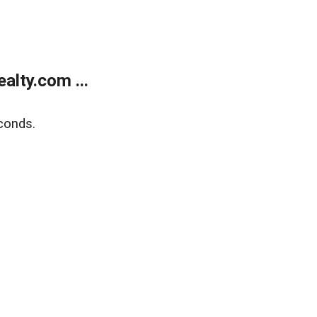
lty.com ...
conds.