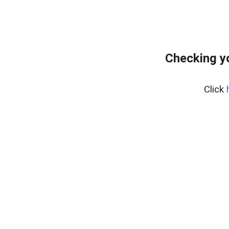
Checking y
Click