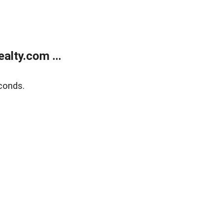
lty.com ...
conds.