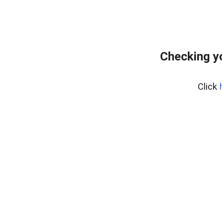
Checking y
Click