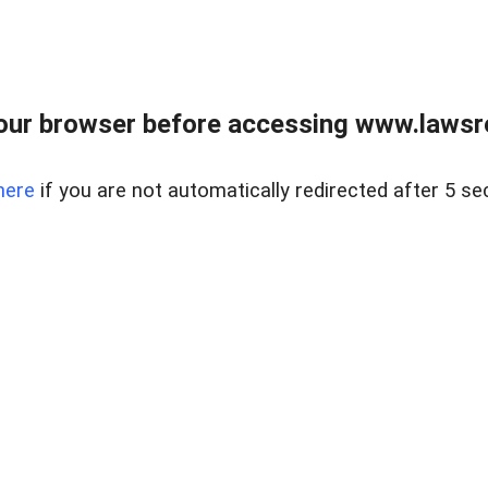
our browser before accessing www.lawsrea
here
if you are not automatically redirected after 5 se