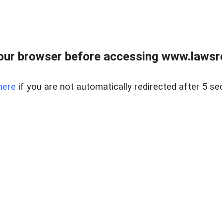
our browser before accessing www.lawsrea
here
if you are not automatically redirected after 5 se