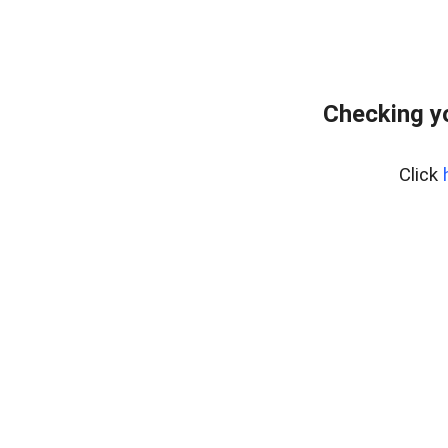
Checking y
Click