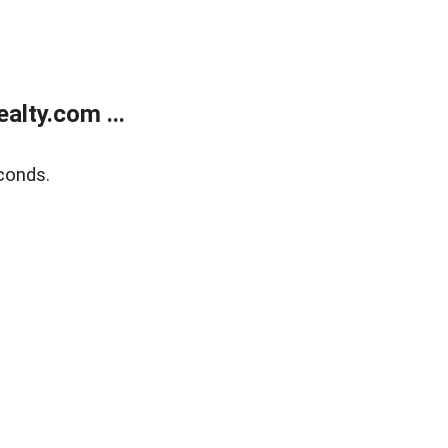
lty.com ...
conds.