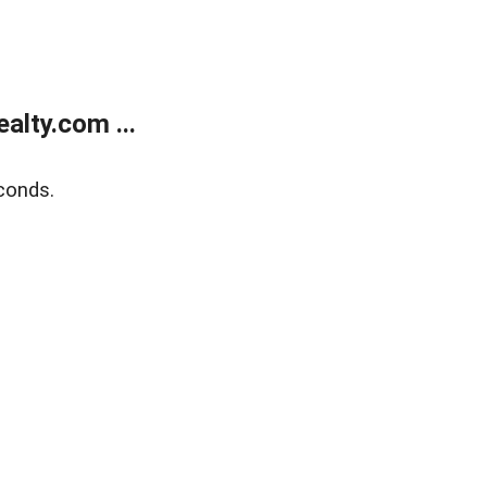
lty.com ...
conds.