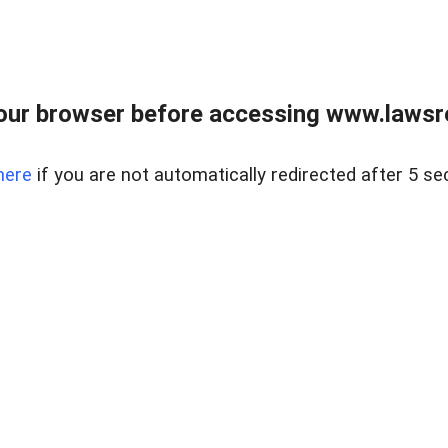
our browser before accessing www.lawsrea
here
if you are not automatically redirected after 5 se