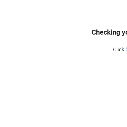
Checking y
Click