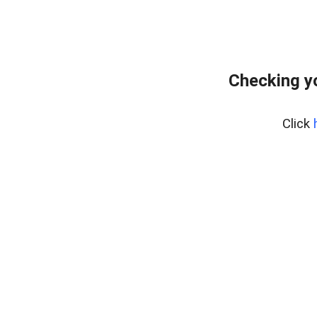
Checking y
Click