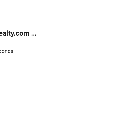
lty.com ...
conds.