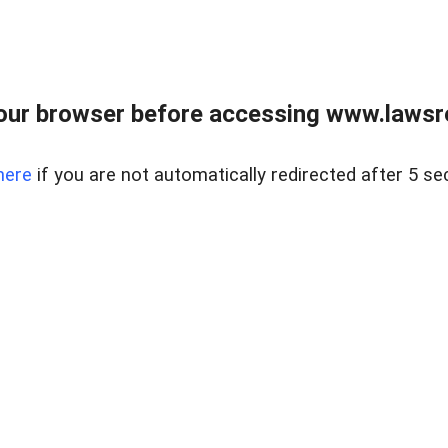
our browser before accessing www.lawsrea
here
if you are not automatically redirected after 5 se