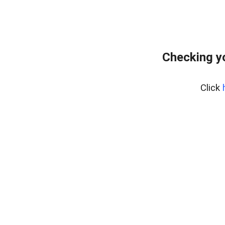
Checking y
Click