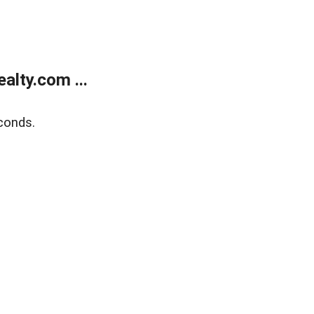
lty.com ...
conds.