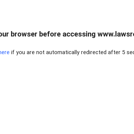
our browser before accessing www.lawsrea
here
if you are not automatically redirected after 5 se