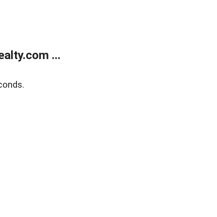
lty.com ...
conds.