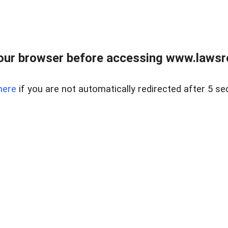
our browser before accessing www.lawsrea
here
if you are not automatically redirected after 5 se