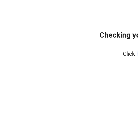
Checking y
Click