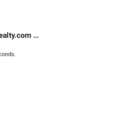
lty.com ...
conds.