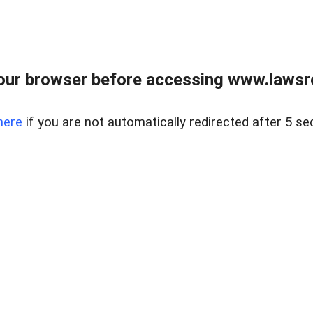
our browser before accessing www.lawsrea
here
if you are not automatically redirected after 5 se