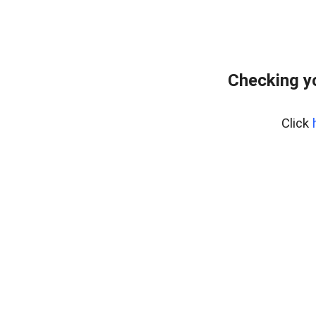
Checking y
Click