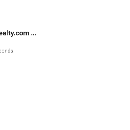
lty.com ...
conds.