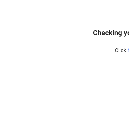
Checking y
Click