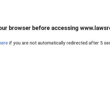
our browser before accessing www.lawsrea
here
if you are not automatically redirected after 5 se